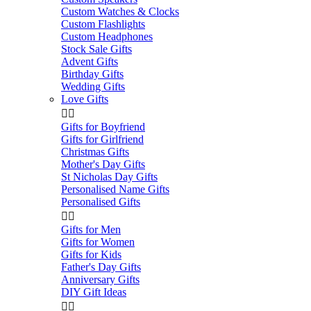
Custom Watches & Clocks
Custom Flashlights
Custom Headphones
Stock Sale Gifts
Advent Gifts
Birthday Gifts
Wedding Gifts
Love Gifts


Gifts for Boyfriend
Gifts for Girlfriend
Christmas Gifts
Mother's Day Gifts
St Nicholas Day Gifts
Personalised Name Gifts
Personalised Gifts


Gifts for Men
Gifts for Women
Gifts for Kids
Father's Day Gifts
Anniversary Gifts
DIY Gift Ideas

