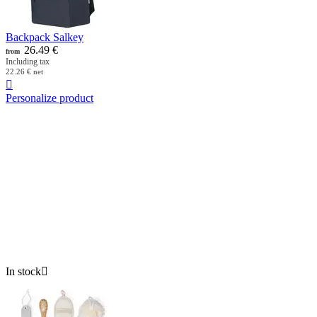
Backpack Salkey
26.49
€
from
Including tax
22.26
€
net

Personalize product
In stock
