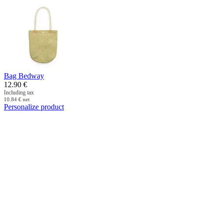
Bag Bedway
12.90
€
Including tax
10.84
€
net
Personalize product