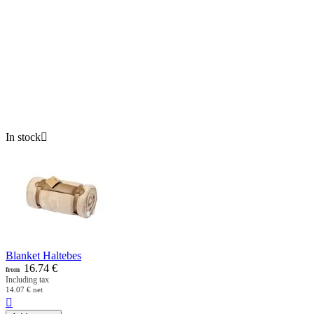
In stock

Blanket Haltebes
16.74
€
from
Including tax
14.07
€
net
