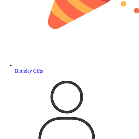
Birthday Gifts