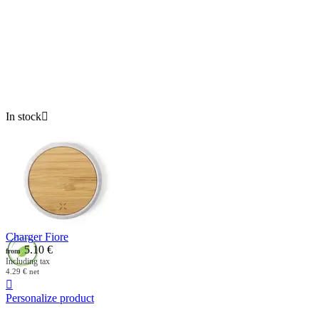
In stock

Charger Fiore
5.10
€
from
Including tax
4.29
€
net

Personalize product