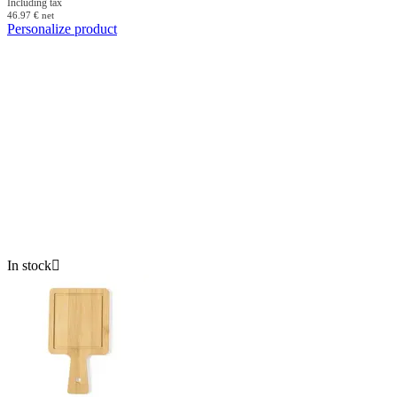
Including tax
46.97
€
net
Personalize product
In stock
