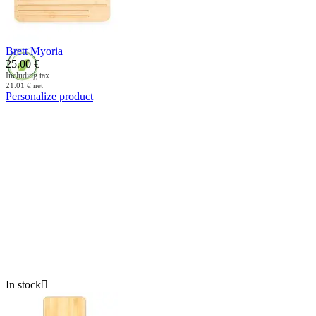
Brett Myoria
25.00
€
Including tax
21.01
€
net
Personalize product
In stock
