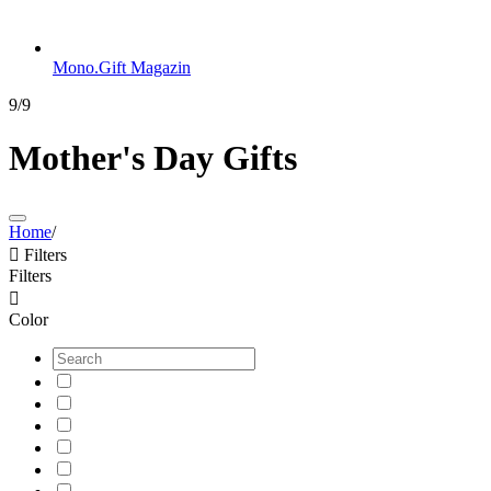
Mono.Gift Magazin
9/9
Mother's Day Gifts
Home
/

Filters
Filters

Color