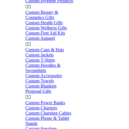
Custom Hygiene Products


Custom Beauty &
Cosmetics Gifts
Custom Health Gifts
Custom Wellness Gifts
Custom First Aid Kits
Custom Apparel


Custom Caps & Hats
Custom Jackets
Custom T-Shirts
Custom Hoodies &
Sweatshirts
Custom Accessories
Custom Towels
Custom Blankets
Proposal Gifts


Custom Power Banks
Custom Chargers
Custom Charging Cables
Custom Phone & Tablet
Stands
Custom Speakers