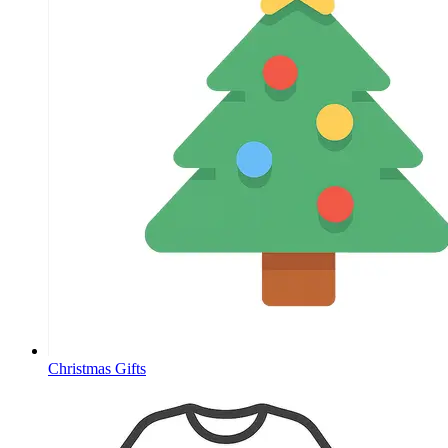
Christmas Gifts