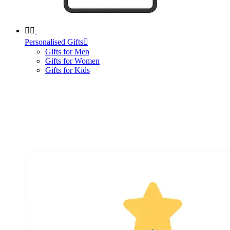


Personalised Gifts

Gifts for Men
Gifts for Women
Gifts for Kids