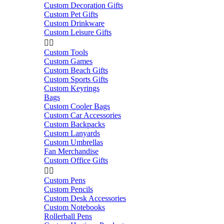
Custom Decoration Gifts
Custom Pet Gifts
Custom Drinkware
Custom Leisure Gifts


Custom Tools
Custom Games
Custom Beach Gifts
Custom Sports Gifts
Custom Keyrings
Bags
Custom Cooler Bags
Custom Car Accessories
Custom Backpacks
Custom Lanyards
Custom Umbrellas
Fan Merchandise
Custom Office Gifts


Custom Pens
Custom Pencils
Custom Desk Accessories
Custom Notebooks
Rollerball Pens