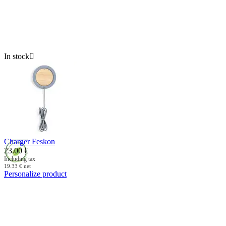
In stock

Charger Feskon
23.00
€
Including tax
19.33
€
net
Personalize product