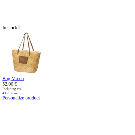
In stock

Bag Moxia
52.00
€
Including tax
43.70
€
net
Personalize product