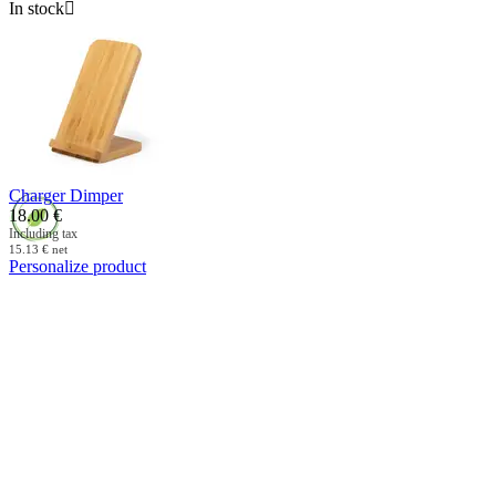
In stock

Charger Dimper
18.00
€
Including tax
15.13
€
net
Personalize product