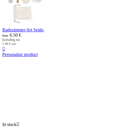
Badezimmer-Set Seido
6.50
€
from
Including tax
5.46
€
net

Personalize product
In stock
