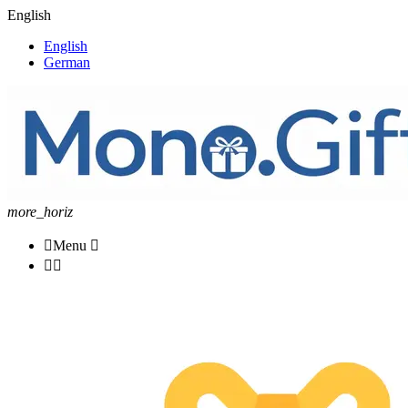
English
English
German
more_horiz

Menu


