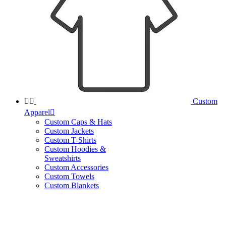


Custom
Apparel

Custom Caps & Hats
Custom Jackets
Custom T-Shirts
Custom Hoodies &
Sweatshirts
Custom Accessories
Custom Towels
Custom Blankets