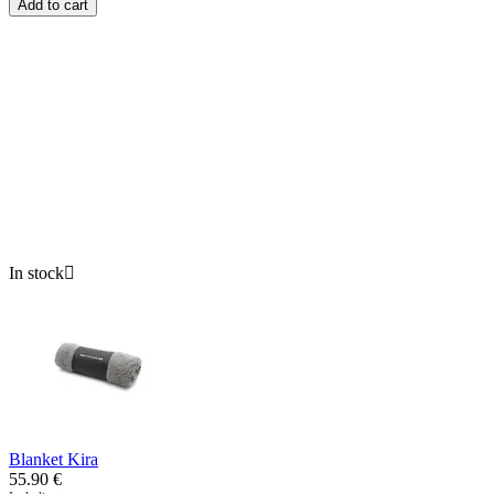
Add to cart
In stock

Blanket Kira
55.90
€