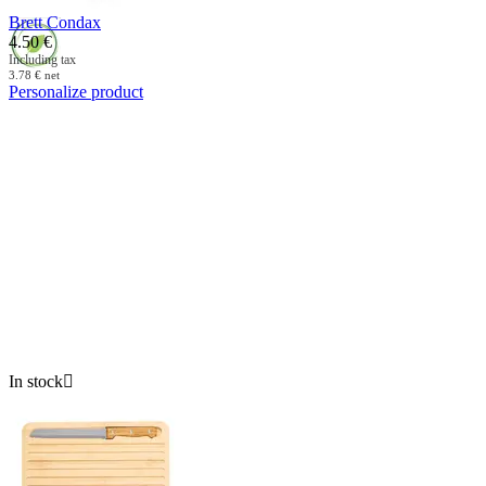
Brett Condax
4.50
€
Including tax
3.78
€
net
Personalize product
In stock
