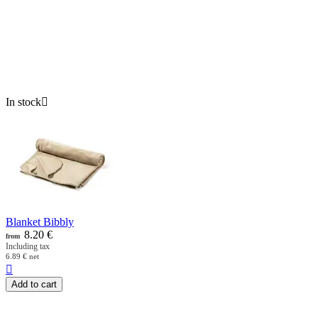
In stock

Blanket Bibbly
8.20
€
from
Including tax
6.89
€
net

Add to cart