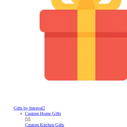
Gifts by Interest

Custom Home Gifts


Custom Kitchen Gifts