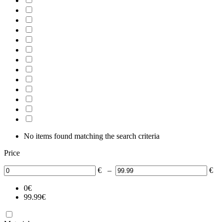
No items found matching the search criteria
Price
€
–
€
0
€
99.99
€