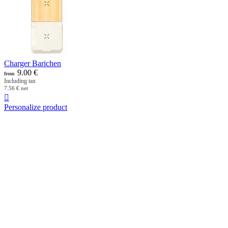
Charger Barichen
9.00
€
from
Including tax
7.56
€
net

Personalize product