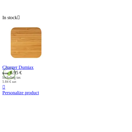
In stock

Charger Dumiax
6.95
€
from
Including tax
5.84
€
net

Personalize product