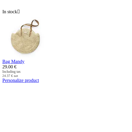
In stock

Bag Mandy
29.00
€
Including tax
24.37
€
net
Personalize product