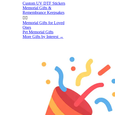
Custom UV DTF Stickers
Memorial Gifts &
Remembrance Keepsakes


Memorial Gifts for Loved
Ones
Pet Memorial Gifts
More Gifts by Interest
→