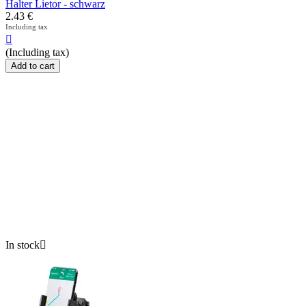
Halter Lietor - schwarz
2.43
€
Including tax

(Including tax)
Add to cart
In stock
