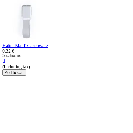
Halter Manfix - schwarz
0.32
€
Including tax

(Including tax)
Add to cart