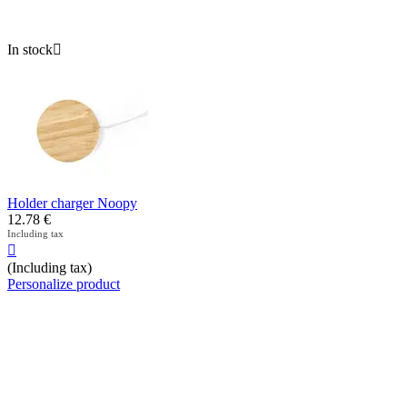
In stock

Holder charger Noopy
12.78
€
Including tax

(Including tax)
Personalize product