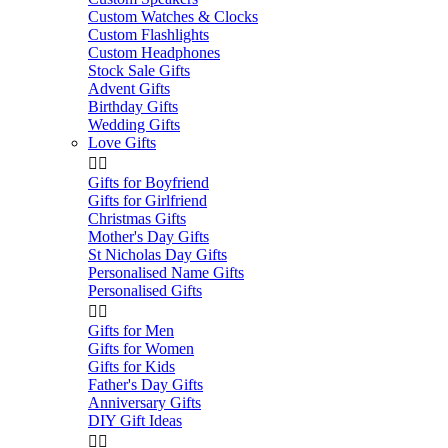
Custom Watches & Clocks
Custom Flashlights
Custom Headphones
Stock Sale Gifts
Advent Gifts
Birthday Gifts
Wedding Gifts
Love Gifts


Gifts for Boyfriend
Gifts for Girlfriend
Christmas Gifts
Mother's Day Gifts
St Nicholas Day Gifts
Personalised Name Gifts
Personalised Gifts


Gifts for Men
Gifts for Women
Gifts for Kids
Father's Day Gifts
Anniversary Gifts
DIY Gift Ideas

