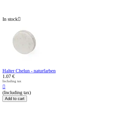
In stock

Halter Chelun - naturfarben
1.07
€
Including tax

(Including tax)
Add to cart