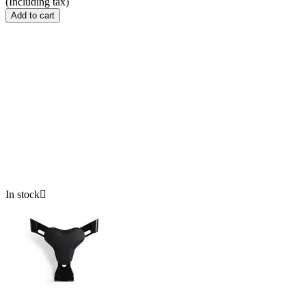
(Including tax)
Add to cart
In stock
