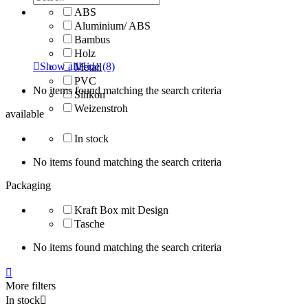
ABS
Aluminium/ ABS
Bambus
Holz

Show all
Hide
(8)
Metall
PVC
No items found matching the search criteria
Silikon
Weizenstroh
available
In stock
No items found matching the search criteria
Packaging
Kraft Box mit Design
Tasche
No items found matching the search criteria

More filters
In stock
