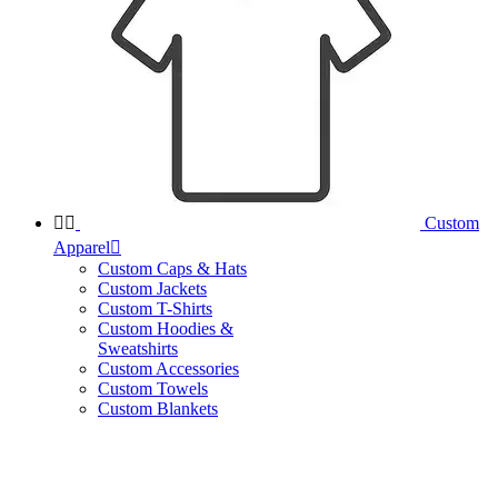


Custom
Apparel

Custom Caps & Hats
Custom Jackets
Custom T-Shirts
Custom Hoodies &
Sweatshirts
Custom Accessories
Custom Towels
Custom Blankets