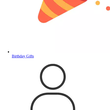
Birthday Gifts