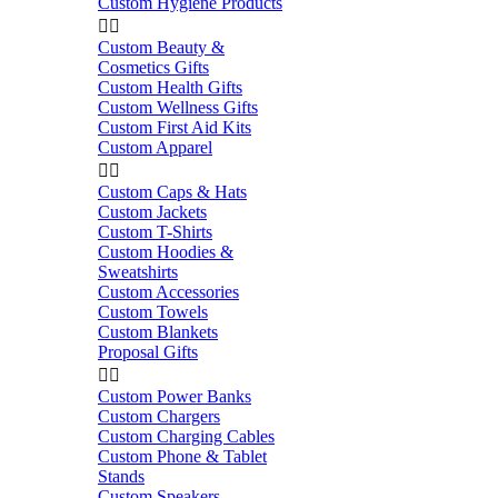
Custom Hygiene Products


Custom Beauty &
Cosmetics Gifts
Custom Health Gifts
Custom Wellness Gifts
Custom First Aid Kits
Custom Apparel


Custom Caps & Hats
Custom Jackets
Custom T-Shirts
Custom Hoodies &
Sweatshirts
Custom Accessories
Custom Towels
Custom Blankets
Proposal Gifts


Custom Power Banks
Custom Chargers
Custom Charging Cables
Custom Phone & Tablet
Stands
Custom Speakers