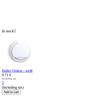
In stock

Halter Quiton - weiß
0.71
€
Including tax

(Including tax)
Add to cart