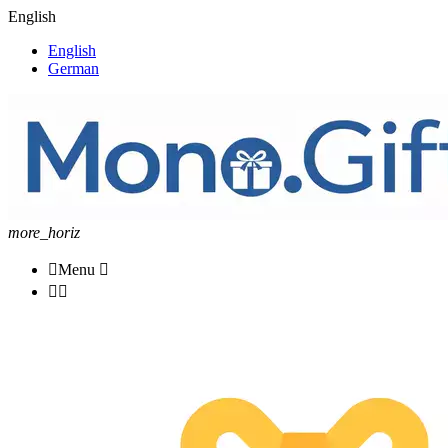
English
English
German
more_horiz

Menu


