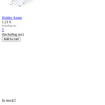
Holder Angie
1.21
€
Including tax

(Including tax)
Add to cart
In stock
