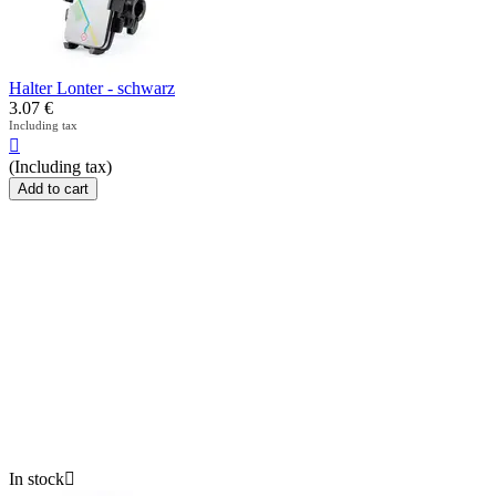
Halter Lonter - schwarz
3.07
€
Including tax

(Including tax)
Add to cart
In stock
