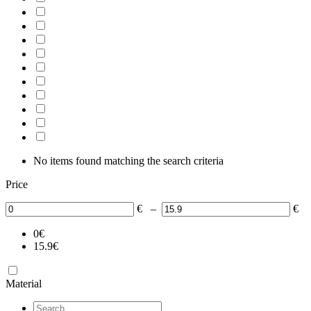
No items found matching the search criteria
Price
€
–
€
0
€
15.9
€
Material