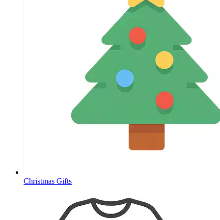
Christmas Gifts