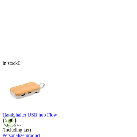
In stock

Handyhalter USB hub Flow
15.90
€
Including tax
(Including tax)
Personalize product