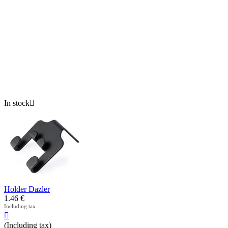
In stock

Holder Dazler
1.46
€
Including tax

(Including tax)