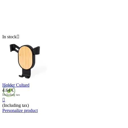
In stock

Holder Cultard
4.64
€
Including tax

(Including tax)
Personalize product