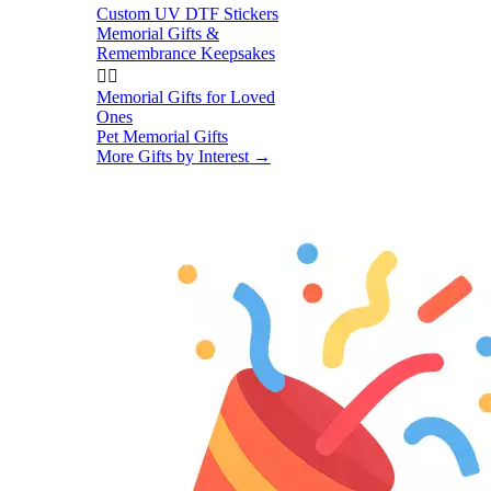
Custom UV DTF Stickers
Memorial Gifts &
Remembrance Keepsakes


Memorial Gifts for Loved
Ones
Pet Memorial Gifts
More Gifts by Interest
→