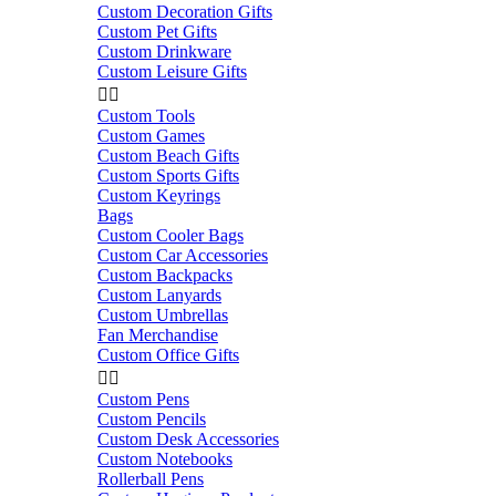
Custom Decoration Gifts
Custom Pet Gifts
Custom Drinkware
Custom Leisure Gifts


Custom Tools
Custom Games
Custom Beach Gifts
Custom Sports Gifts
Custom Keyrings
Bags
Custom Cooler Bags
Custom Car Accessories
Custom Backpacks
Custom Lanyards
Custom Umbrellas
Fan Merchandise
Custom Office Gifts


Custom Pens
Custom Pencils
Custom Desk Accessories
Custom Notebooks
Rollerball Pens