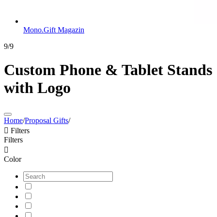
Mono.Gift Magazin
9/9
Custom Phone & Tablet Stands
with Logo
Home
/
Proposal Gifts
/

Filters
Filters

Color