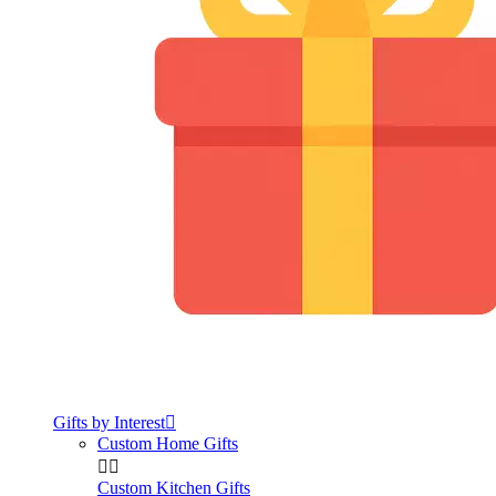
Gifts by Interest

Custom Home Gifts


Custom Kitchen Gifts