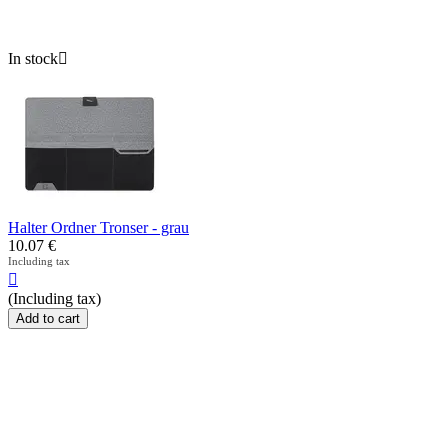
In stock

Halter Ordner Tronser - grau
10.07
€
Including tax

(Including tax)
Add to cart