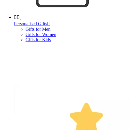


Personalised Gifts

Gifts for Men
Gifts for Women
Gifts for Kids