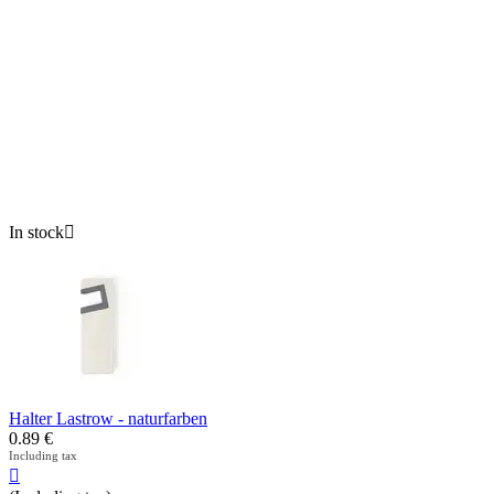
In stock

Halter Lastrow - naturfarben
0.89
€
Including tax
