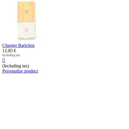
Charger Barichen
12.85
€
Including tax

(Including tax)
Personalize product