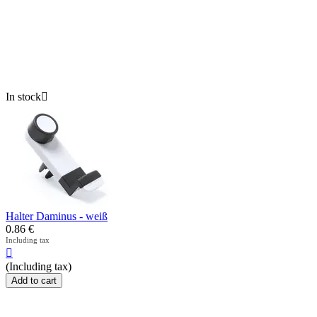
In stock

Halter Daminus - weiß
0.86
€
Including tax

(Including tax)
Add to cart