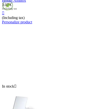
Holder Amiltox
3.07
€
Including tax

(Including tax)
Personalize product
In stock
