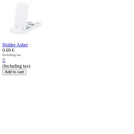
Holder Asher
0.69
€
Including tax

(Including tax)
Add to cart