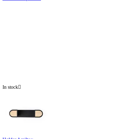
In stock
