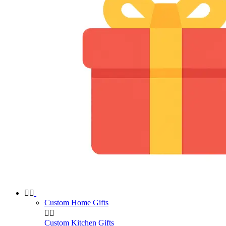


Custom Home Gifts


Custom Kitchen Gifts