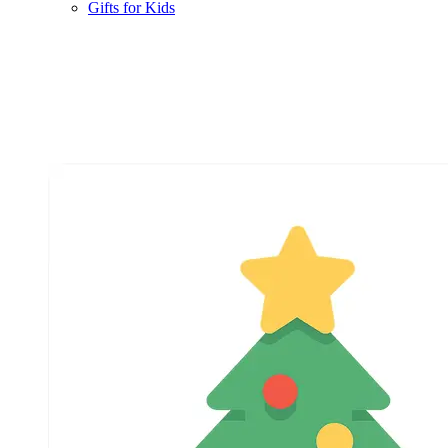
Gifts for Kids