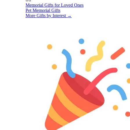
Memorial Gifts for Loved Ones
Pet Memorial Gifts
More Gifts by Interest
→