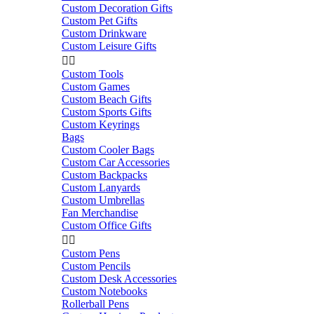
Custom Decoration Gifts
Custom Pet Gifts
Custom Drinkware
Custom Leisure Gifts


Custom Tools
Custom Games
Custom Beach Gifts
Custom Sports Gifts
Custom Keyrings
Bags
Custom Cooler Bags
Custom Car Accessories
Custom Backpacks
Custom Lanyards
Custom Umbrellas
Fan Merchandise
Custom Office Gifts


Custom Pens
Custom Pencils
Custom Desk Accessories
Custom Notebooks
Rollerball Pens