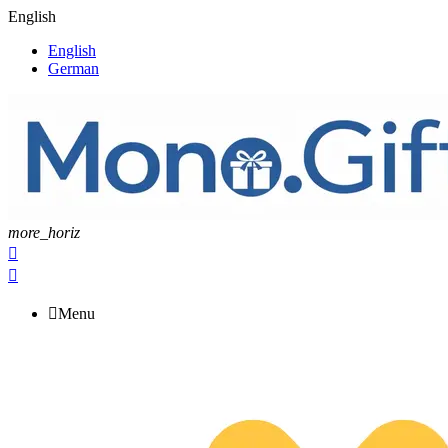
English
English
German
more_horiz



Menu