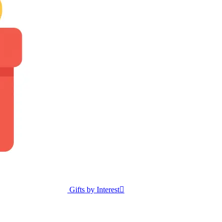
Gifts by Interest
