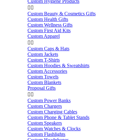
Custom Hygiene Products


Custom Beauty & Cosmetics Gifts
Custom Health Gifts
Custom Wellness Gifts
Custom First Aid Kits
Custom Apparel


Custom Caps & Hats
Custom Jackets
Custom T-Shirts
Custom Hoodies & Sweatshirts
Custom Accessories
Custom Towels
Custom Blankets
Proposal Gifts


Custom Power Banks
Custom Chargers
Custom Charging Cables
Custom Phone & Tablet Stands
Custom Speakers
Custom Watches & Clocks
Custom Flashlights
Custom Headphones