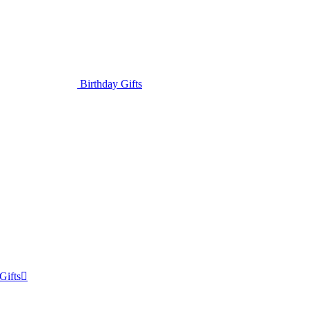
Birthday Gifts
Gifts
