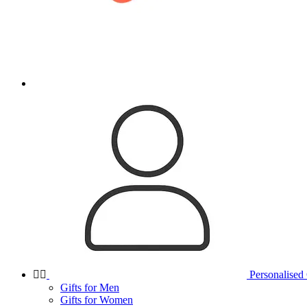


Personalised 
Gifts for Men
Gifts for Women