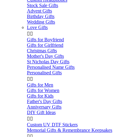
Stock Sale Gifts
Advent Gifts
Birthday Gifts
Wedding Gifts
Love Gifts


Gifts for Boyfriend
Gifts for Girlfriend
Christmas Gifts
Mother's Day Gifts
St Nicholas Day Gifts
Personalised Name Gifts
Personalised Gifts


Gifts for Men
Gifts for Women
Gifts for Kids
Father's Day Gifts
Anniversary Gifts
DIY Gift Ideas


Custom UV DTF Stickers
Memorial Gifts & Remembrance Keepsakes

