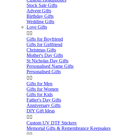
Stock Sale Gifts
Advent Gifts
Birthday Gifts
Wedding Gifts
Love Gifts


Gifts for Boyfriend
Gifts for Girlfriend
Christmas Gifts
Mother's Day Gifts
St Nicholas Day Gifts
Personalised Name Gifts
Personalised Gifts


Gifts for Men
Gifts for Women
Gifts for Kids
Father's Day Gifts
Anniversary Gifts
DIY Gift Ideas


Custom UV DTF Stickers
Memorial Gifts & Remembrance Keepsakes

