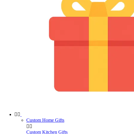


Custom Home Gifts


Custom Kitchen Gifts