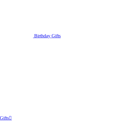
Birthday Gifts
Gifts
