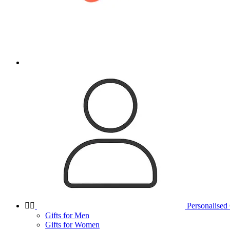


Personalised 
Gifts for Men
Gifts for Women