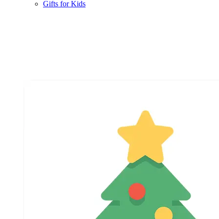
Gifts for Kids