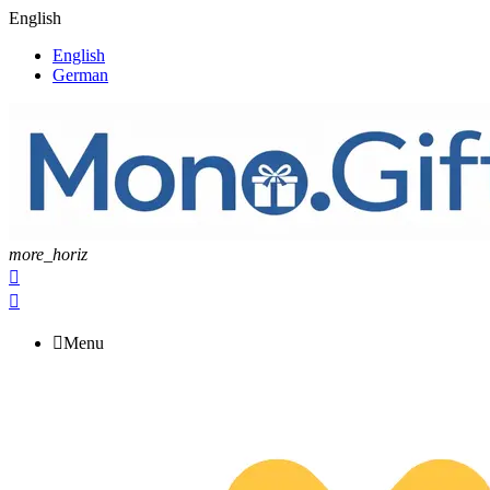
English
English
German
more_horiz



Menu