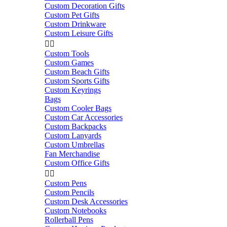
Custom Decoration Gifts
Custom Pet Gifts
Custom Drinkware
Custom Leisure Gifts


Custom Tools
Custom Games
Custom Beach Gifts
Custom Sports Gifts
Custom Keyrings
Bags
Custom Cooler Bags
Custom Car Accessories
Custom Backpacks
Custom Lanyards
Custom Umbrellas
Fan Merchandise
Custom Office Gifts


Custom Pens
Custom Pencils
Custom Desk Accessories
Custom Notebooks
Rollerball Pens