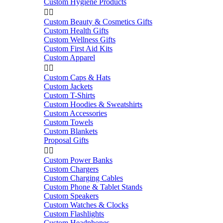
Custom Hygiene Products


Custom Beauty & Cosmetics Gifts
Custom Health Gifts
Custom Wellness Gifts
Custom First Aid Kits
Custom Apparel


Custom Caps & Hats
Custom Jackets
Custom T-Shirts
Custom Hoodies & Sweatshirts
Custom Accessories
Custom Towels
Custom Blankets
Proposal Gifts


Custom Power Banks
Custom Chargers
Custom Charging Cables
Custom Phone & Tablet Stands
Custom Speakers
Custom Watches & Clocks
Custom Flashlights
Custom Headphones