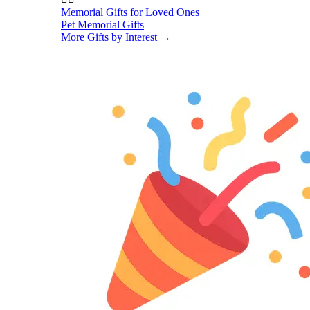
Memorial Gifts for Loved Ones
Pet Memorial Gifts
More Gifts by Interest
→