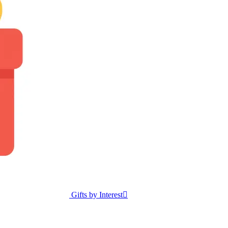
Gifts by Interest
