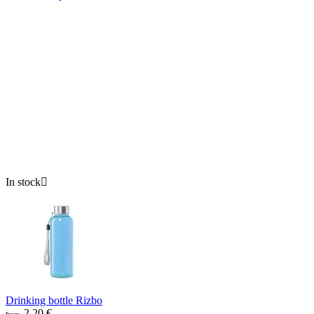
In stock

Drinking bottle Rizbo
2.20
€