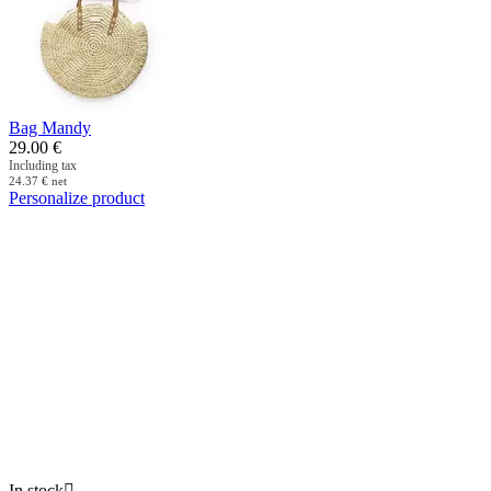
Bag Mandy
29.00
€
Including tax
24.37
€
net
Personalize product
In stock
