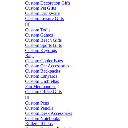
Custom Decoration Gifts
Custom Pet Gifts
Custom Drinkware
Custom Leisure Gifts


Custom Tools
Custom Games
Custom Beach Gifts
Custom Sports Gifts
Custom Keyrings
Bags
Custom Cooler Bags
Custom Car Accessories
Custom Backpacks
Custom Lanyards
Custom Umbrellas
Fan Merchandise
Custom Office Gifts


Custom Pens
Custom Pencils
Custom Desk Accessories
Custom Notebooks
Rollerball Pens