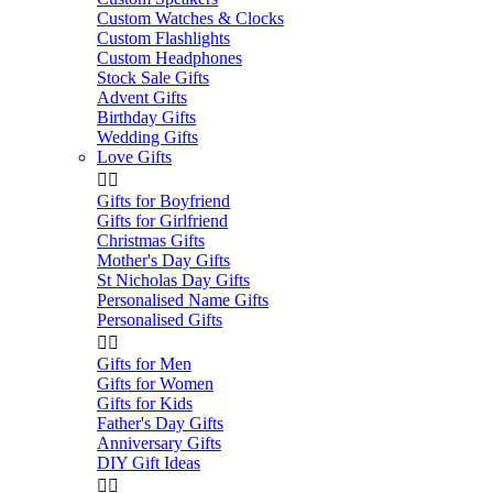
Custom Watches & Clocks
Custom Flashlights
Custom Headphones
Stock Sale Gifts
Advent Gifts
Birthday Gifts
Wedding Gifts
Love Gifts


Gifts for Boyfriend
Gifts for Girlfriend
Christmas Gifts
Mother's Day Gifts
St Nicholas Day Gifts
Personalised Name Gifts
Personalised Gifts


Gifts for Men
Gifts for Women
Gifts for Kids
Father's Day Gifts
Anniversary Gifts
DIY Gift Ideas

