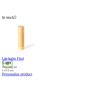
In stock

Lip balm Fitol
5.00
€
Including tax
4.20
€
net
Personalize product