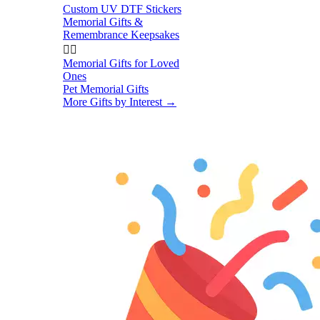
Custom UV DTF Stickers
Memorial Gifts &
Remembrance Keepsakes


Memorial Gifts for Loved
Ones
Pet Memorial Gifts
More Gifts by Interest
→