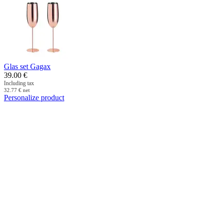
Glas set Gagax
39.00
€
Including tax
32.77
€
net
Personalize product