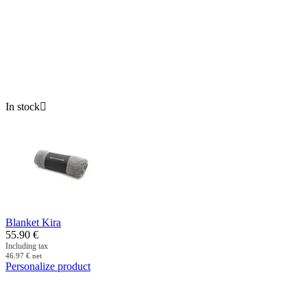
In stock

Blanket Kira
55.90
€
Including tax
46.97
€
net
Personalize product