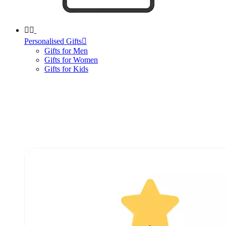


Personalised Gifts

Gifts for Men
Gifts for Women
Gifts for Kids