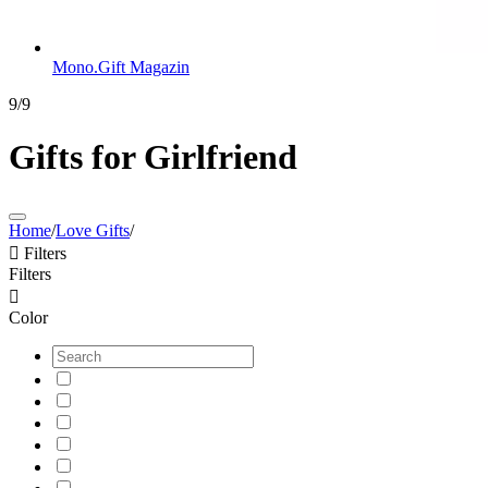
Mono.Gift Magazin
9/9
Gifts for Girlfriend
Home
/
Love Gifts
/

Filters
Filters

Color