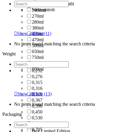
Tritan/ Rostfreier Stahl
Weizenstroh
1400ml
270ml
280ml
380ml

Show all
Hide
(11)
420ml
470ml
No items found matching the search criteria
500ml
650ml
Weight
750ml
790ml
800ml
0,252
0,276
0,315
0,316

Show all
Hide
(13)
0,319
0,367
No items found matching the search criteria
0,396
0,450
Packaging
0,530
0,580
0,705
Box Limited Edition