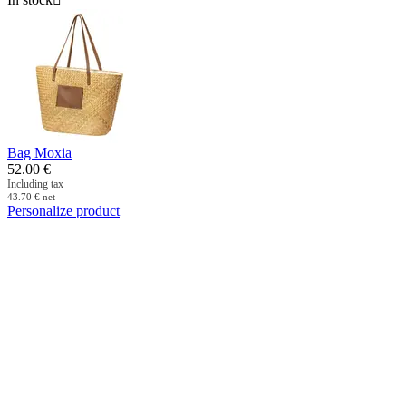
Bag Moxia
52.00
€
Including tax
43.70
€
net
Personalize product