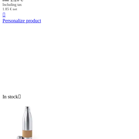
from
Including tax
1.85
€
net

Personalize product
In stock
