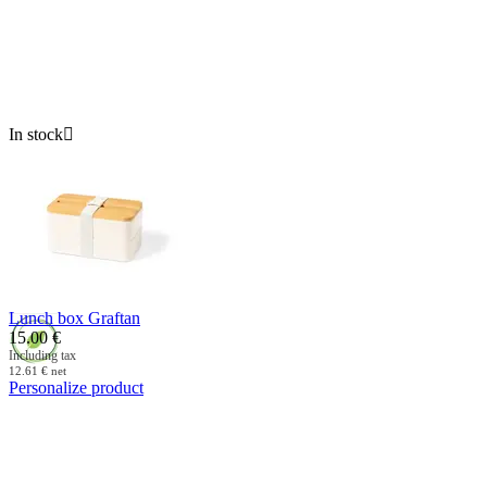
In stock

Lunch box Graftan
15.00
€
Including tax
12.61
€
net
Personalize product