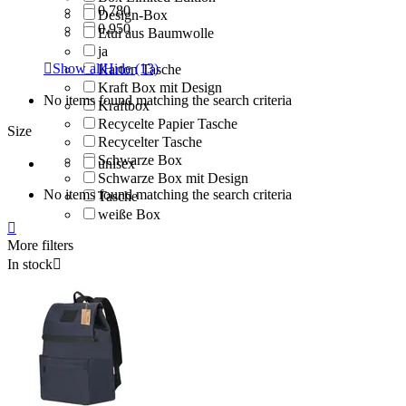
0,780
Design-Box
0,950
Etui aus Baumwolle
ja

Show all
Hide
(13)
Karton Tasche
Kraft Box mit Design
No items found matching the search criteria
Kraftbox
Recycelte Papier Tasche
Size
Recycelter Tasche
Schwarze Box
unisex
Schwarze Box mit Design
No items found matching the search criteria
Tasche
weiße Box

More filters
In stock
