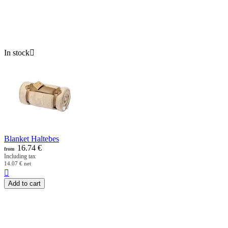
In stock

Blanket Haltebes
16.74
€
from
Including tax
14.07
€
net

Add to cart