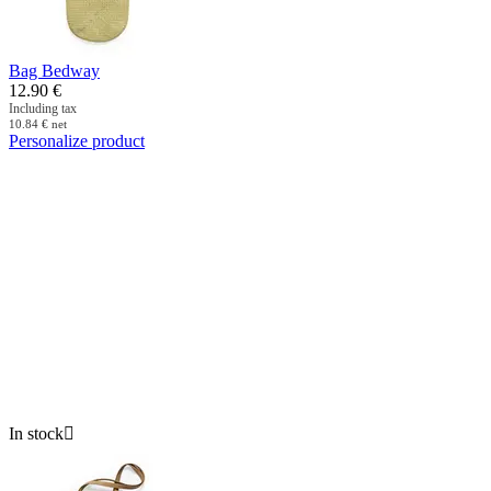
Bag Bedway
12.90
€
Including tax
10.84
€
net
Personalize product
In stock
