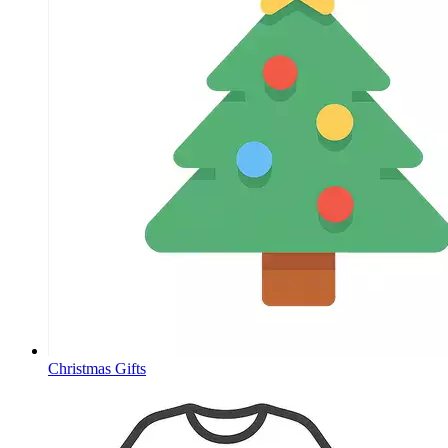
Christmas Gifts