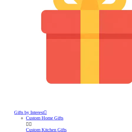
Gifts by Interest

Custom Home Gifts


Custom Kitchen Gifts