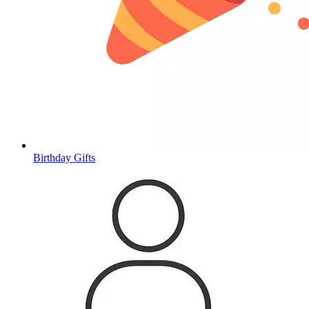
Birthday Gifts