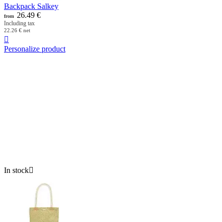
Backpack Salkey
26.49
€
from
Including tax
22.26
€
net

Personalize product
In stock
