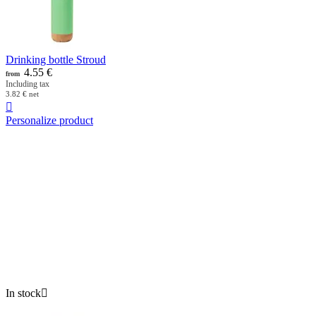
Drinking bottle Stroud
4.55
€
from
Including tax
3.82
€
net

Personalize product
In stock
