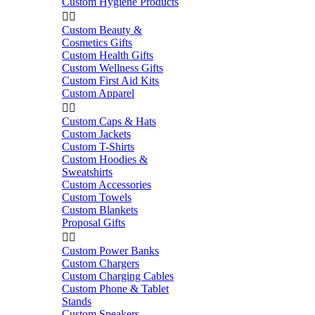
Custom Hygiene Products


Custom Beauty &
Cosmetics Gifts
Custom Health Gifts
Custom Wellness Gifts
Custom First Aid Kits
Custom Apparel


Custom Caps & Hats
Custom Jackets
Custom T-Shirts
Custom Hoodies &
Sweatshirts
Custom Accessories
Custom Towels
Custom Blankets
Proposal Gifts


Custom Power Banks
Custom Chargers
Custom Charging Cables
Custom Phone & Tablet
Stands
Custom Speakers