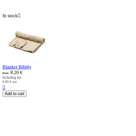
In stock

Blanket Bibbly
8.20
€
from
Including tax
6.89
€
net

Add to cart