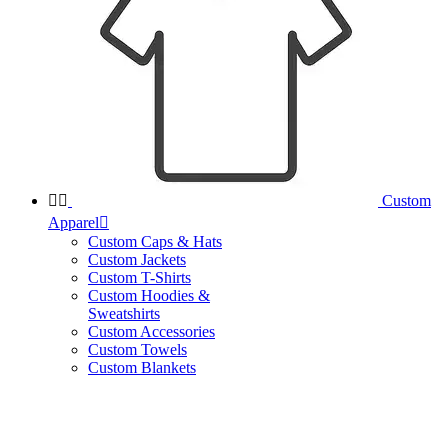


Custom
Apparel

Custom Caps & Hats
Custom Jackets
Custom T-Shirts
Custom Hoodies &
Sweatshirts
Custom Accessories
Custom Towels
Custom Blankets