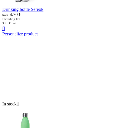
Drinking bottle Sereok
4.70
€
from
Including tax
3.95
€
net

Personalize product
In stock
