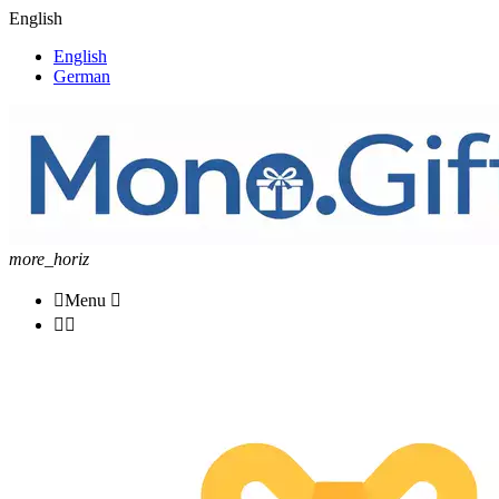
English
English
German
more_horiz

Menu


