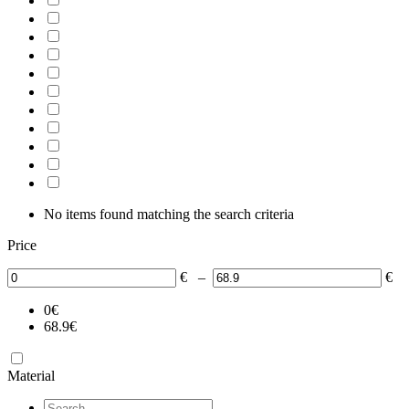
No items found matching the search criteria
Price
€
–
€
0
€
68.9
€
Material