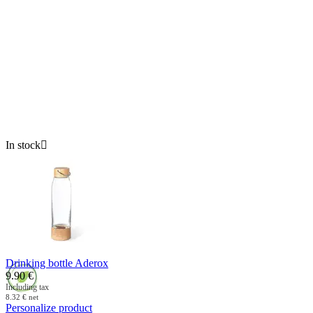
In stock

Drinking bottle Aderox
9.90
€
Including tax
8.32
€
net
Personalize product