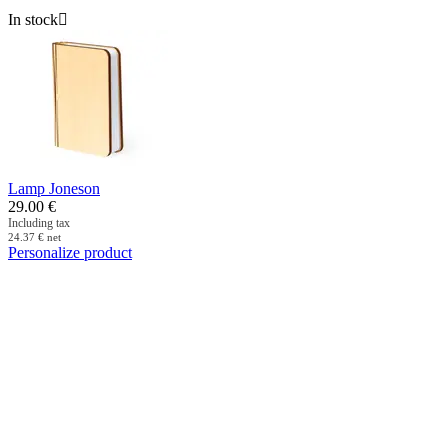
In stock

Lamp Joneson
29.00
€
Including tax
24.37
€
net
Personalize product