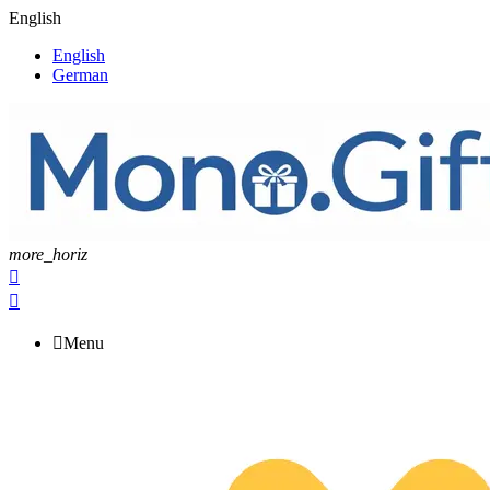
English
English
German
more_horiz



Menu