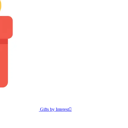
Gifts by Interest
