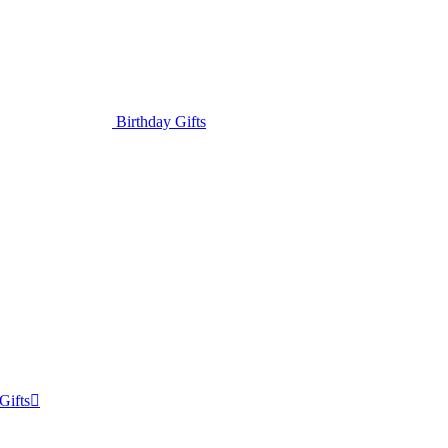
Birthday Gifts
Gifts
