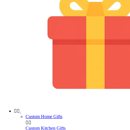


Custom Home Gifts


Custom Kitchen Gifts