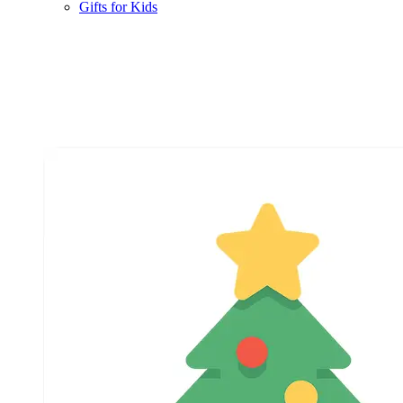
Gifts for Kids