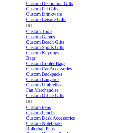
Custom Decoration Gifts
Custom Pet Gifts
Custom Drinkware
Custom Leisure Gifts


Custom Tools
Custom Games
Custom Beach Gifts
Custom Sports Gifts
Custom Keyrings
Bags
Custom Cooler Bags
Custom Car Accessories
Custom Backpacks
Custom Lanyards
Custom Umbrellas
Fan Merchandise
Custom Office Gifts


Custom Pens
Custom Pencils
Custom Desk Accessories
Custom Notebooks
Rollerball Pens