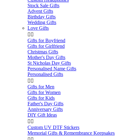
Stock Sale Gifts
Advent Gifts
Birthday Gifts
Wedding Gifts
Love Gifts


Gifts for Boyfriend
Gifts for Girlfriend
Christmas Gifts
Mother's Day Gifts
St Nicholas Day Gifts
Personalised Name Gifts
Personalised Gifts


Gifts for Men
Gifts for Women
Gifts for Kids
Father's Day Gifts
Anniversary Gifts
DIY Gift Ideas


Custom UV DTF Stickers
Memorial Gifts & Remembrance Keepsakes

