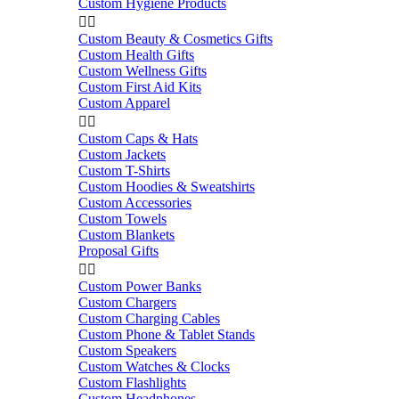
Custom Hygiene Products


Custom Beauty & Cosmetics Gifts
Custom Health Gifts
Custom Wellness Gifts
Custom First Aid Kits
Custom Apparel


Custom Caps & Hats
Custom Jackets
Custom T-Shirts
Custom Hoodies & Sweatshirts
Custom Accessories
Custom Towels
Custom Blankets
Proposal Gifts


Custom Power Banks
Custom Chargers
Custom Charging Cables
Custom Phone & Tablet Stands
Custom Speakers
Custom Watches & Clocks
Custom Flashlights
Custom Headphones