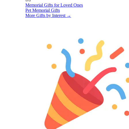
Memorial Gifts for Loved Ones
Pet Memorial Gifts
More Gifts by Interest
→