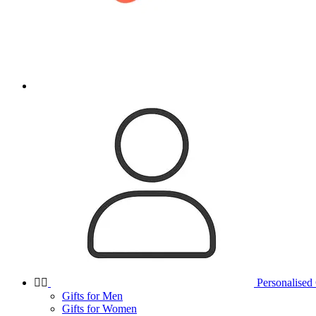


Personalised 
Gifts for Men
Gifts for Women