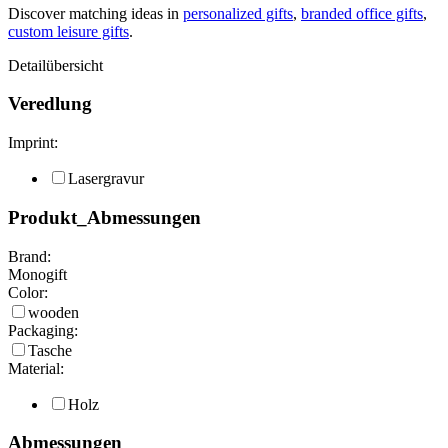
Discover matching ideas in
personalized gifts
,
branded office gifts
,
custom leisure gifts
.
Detailübersicht
Veredlung
Imprint:
Lasergravur
Produkt_Abmessungen
Brand:
Monogift
Color:
wooden
Packaging:
Tasche
Material:
Holz
Abmessungen