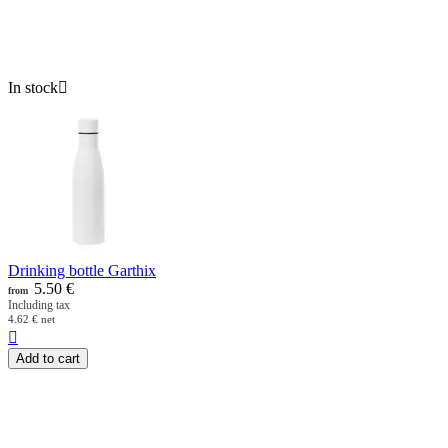
In stock

Drinking bottle Garthix
5.50
€
from
Including tax
4.62
€
net

Add to cart