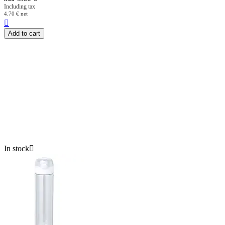
Including tax
4.70
€
net

Add to cart
In stock
