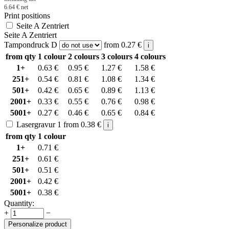
6.64
€
net
Print positions
Seite A Zentriert
Seite A Zentriert
Tampondruck D
from
0.27
€
i
from qty
1 colour
2 colours
3 colours
4 colours
1+
0.63
€
0.95
€
1.27
€
1.58
€
251+
0.54
€
0.81
€
1.08
€
1.34
€
501+
0.42
€
0.65
€
0.89
€
1.13
€
2001+
0.33
€
0.55
€
0.76
€
0.98
€
5001+
0.27
€
0.46
€
0.65
€
0.84
€
Lasergravur 1
from
0.38
€
i
from qty
1 colour
1+
0.71
€
251+
0.61
€
501+
0.51
€
2001+
0.42
€
5001+
0.38
€
Quantity:
+
−
Personalize product