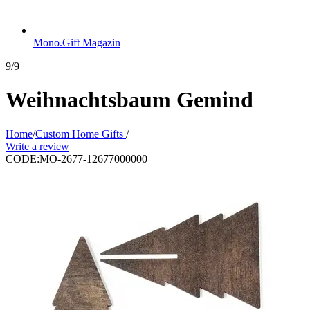
Mono.Gift Magazin
9/9
Weihnachtsbaum Gemind
Home
/
Custom Home Gifts
/
Write a review
CODE:
MO-2677-12677000000