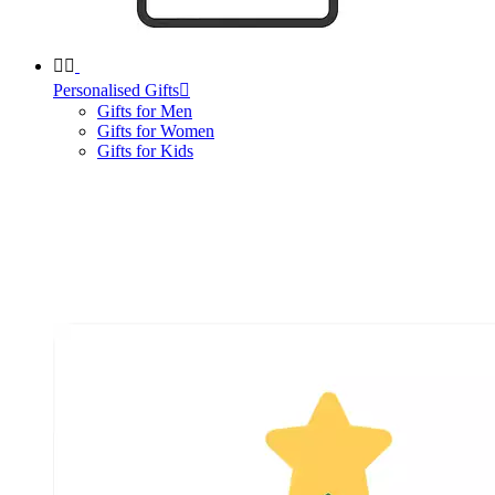


Personalised Gifts

Gifts for Men
Gifts for Women
Gifts for Kids