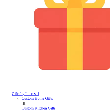
Gifts by Interest

Custom Home Gifts


Custom Kitchen Gifts