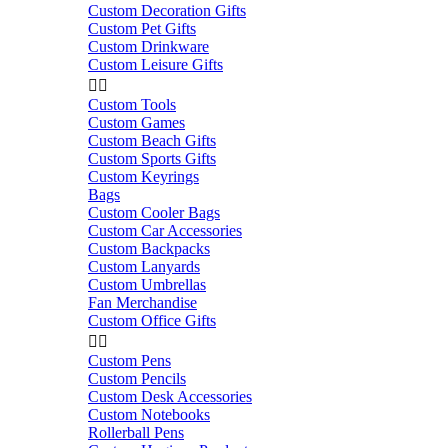
Custom Decoration Gifts
Custom Pet Gifts
Custom Drinkware
Custom Leisure Gifts


Custom Tools
Custom Games
Custom Beach Gifts
Custom Sports Gifts
Custom Keyrings
Bags
Custom Cooler Bags
Custom Car Accessories
Custom Backpacks
Custom Lanyards
Custom Umbrellas
Fan Merchandise
Custom Office Gifts


Custom Pens
Custom Pencils
Custom Desk Accessories
Custom Notebooks
Rollerball Pens