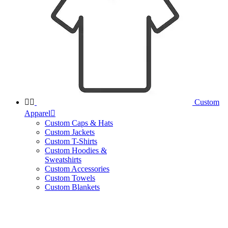


Custom
Apparel

Custom Caps & Hats
Custom Jackets
Custom T-Shirts
Custom Hoodies &
Sweatshirts
Custom Accessories
Custom Towels
Custom Blankets