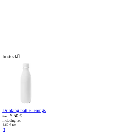
In stock

Drinking bottle Jenings
5.50
€
from
Including tax
4.62
€
net
