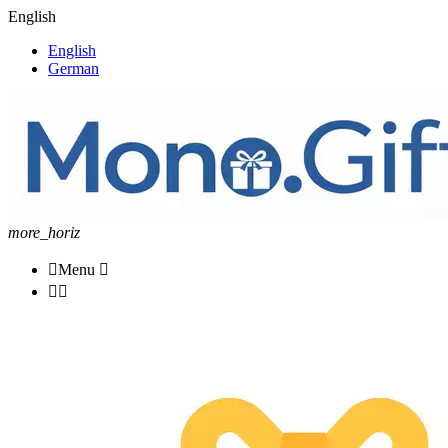
English
English
German
more_horiz

Menu


