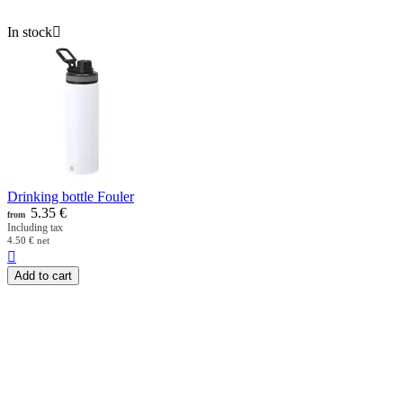
In stock

Drinking bottle Fouler
5.35
€
from
Including tax
4.50
€
net

Add to cart