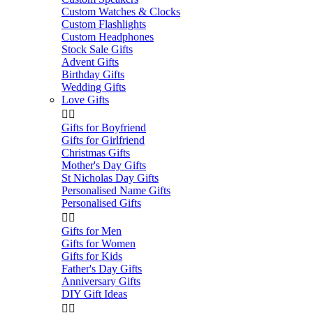
Custom Watches & Clocks
Custom Flashlights
Custom Headphones
Stock Sale Gifts
Advent Gifts
Birthday Gifts
Wedding Gifts
Love Gifts


Gifts for Boyfriend
Gifts for Girlfriend
Christmas Gifts
Mother's Day Gifts
St Nicholas Day Gifts
Personalised Name Gifts
Personalised Gifts


Gifts for Men
Gifts for Women
Gifts for Kids
Father's Day Gifts
Anniversary Gifts
DIY Gift Ideas

