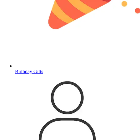
Birthday Gifts