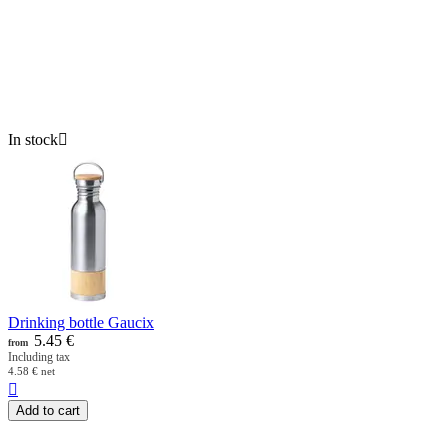
In stock

Drinking bottle Gaucix
5.45
€
from
Including tax
4.58
€
net

Add to cart