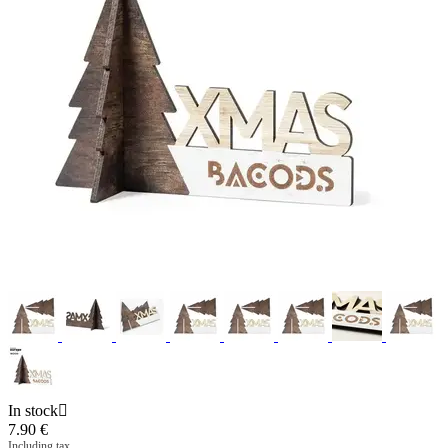
In stock

7.90
€
Including tax