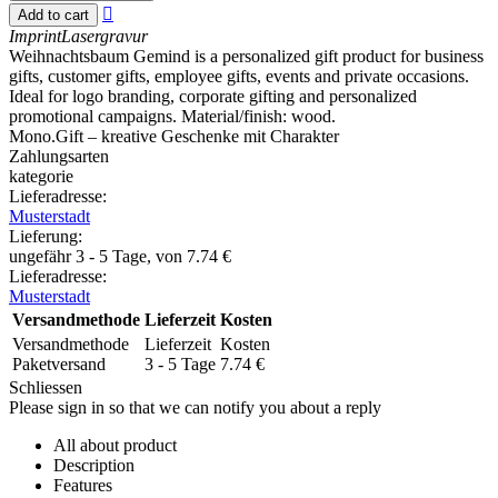

Add to cart
Imprint
Lasergravur
Weihnachtsbaum Gemind is a personalized gift product for business
gifts, customer gifts, employee gifts, events and private occasions.
Ideal for logo branding, corporate gifting and personalized
promotional campaigns. Material/finish: wood.
Mono.Gift – kreative Geschenke mit Charakter
Zahlungsarten
kategorie
Lieferadresse:
Musterstadt
Lieferung
:
ungefähr 3 - 5 Tage, von
7.74
€
Lieferadresse:
Musterstadt
Versandmethode
Lieferzeit
Kosten
Versandmethode
Lieferzeit
Kosten
Paketversand
3 - 5 Tage
7.74
€
Schliessen
Please sign in so that we can notify you about a reply
All about product
Description
Features