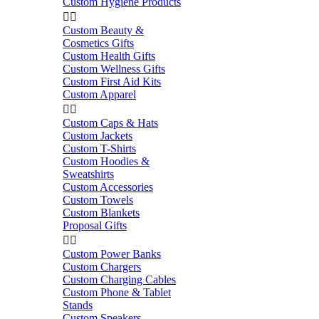
Custom Hygiene Products


Custom Beauty &
Cosmetics Gifts
Custom Health Gifts
Custom Wellness Gifts
Custom First Aid Kits
Custom Apparel


Custom Caps & Hats
Custom Jackets
Custom T-Shirts
Custom Hoodies &
Sweatshirts
Custom Accessories
Custom Towels
Custom Blankets
Proposal Gifts


Custom Power Banks
Custom Chargers
Custom Charging Cables
Custom Phone & Tablet
Stands
Custom Speakers