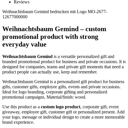
Reviews
Weihnachtsbaum Gemind bedrucken mit Logo MO-2677-
12677000000
Weihnachtsbaum Gemind – custom
promotional product with strong
everyday value
Weihnachtsbaum Gemind
is a versatile personalized gift and
branded promotional product for business and private occasions. It is
designed for companies, teams and private gift moments that need a
product people can actually use, keep and remember.
Weihnachtsbaum Gemind is a personalized gift product for business
gifts, customer gifts, employee gifts, events and private occasions.
Ideal for logo branding, corporate gifting and personalized
promotional campaigns. Material/finish: wood.
Use this product as a
custom logo product
, corporate gift, event
giveaway, employee gift, customer gift or personalized present. Add
your logo, message or individual design to create a more memorable
brand experience.