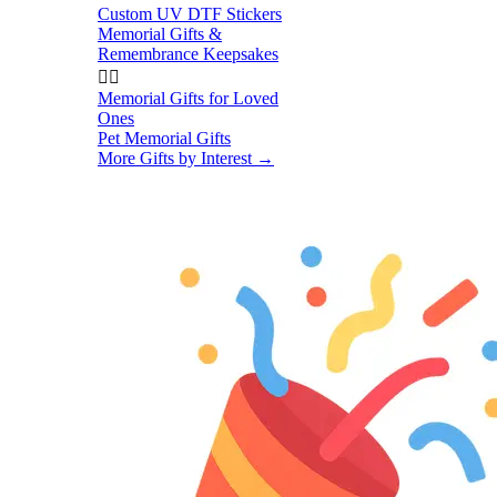
Custom UV DTF Stickers
Memorial Gifts &
Remembrance Keepsakes


Memorial Gifts for Loved
Ones
Pet Memorial Gifts
More Gifts by Interest
→