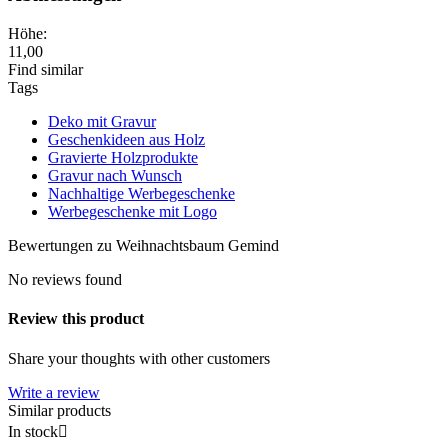
Höhe:
11,00
Find similar
Tags
Deko mit Gravur
Geschenkideen aus Holz
Gravierte Holzprodukte
Gravur nach Wunsch
Nachhaltige Werbegeschenke
Werbegeschenke mit Logo
Bewertungen zu Weihnachtsbaum Gemind
No reviews found
Review this product
Share your thoughts with other customers
Write a review
Similar products
In stock
