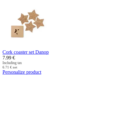
Cork coaster set Danop
7.99
€
Including tax
6.71
€
net
Personalize product