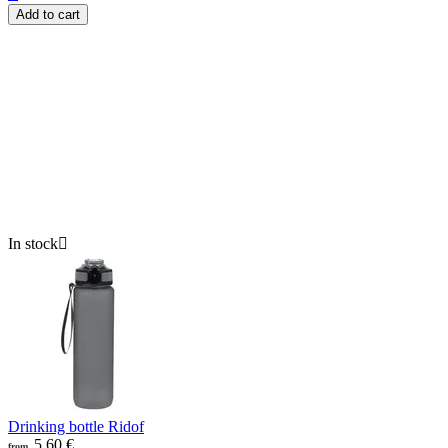
Add to cart
In stock

Drinking bottle Ridof
5.60
€
from