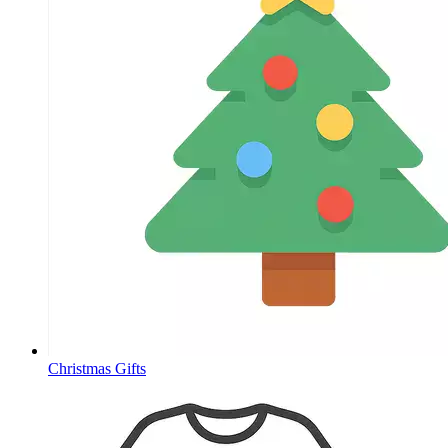
Christmas Gifts