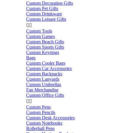
Custom Decoration Gifts
Custom Pet Gifts
Custom Drinkware
Custom Leisure Gifts


Custom Tools
Custom Games
Custom Beach Gifts
Custom Sports Gifts
Custom Keyrings
Bags
Custom Cooler Bags
Custom Car Accessories
Custom Backpacks
Custom Lanyards
Custom Umbrellas
Fan Merchandise
Custom Office Gifts


Custom Pens
Custom Pencils
Custom Desk Accessories
Custom Notebooks
Rollerball Pens