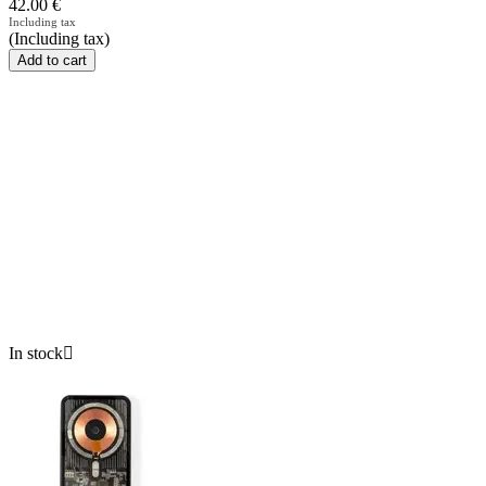
42.00
€
Including tax
(Including tax)
Add to cart
In stock
