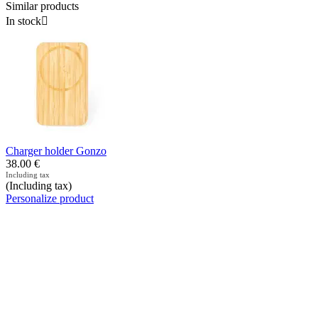
Similar products
In stock

Charger holder Gonzo
38.00
€
Including tax
(Including tax)
Personalize product