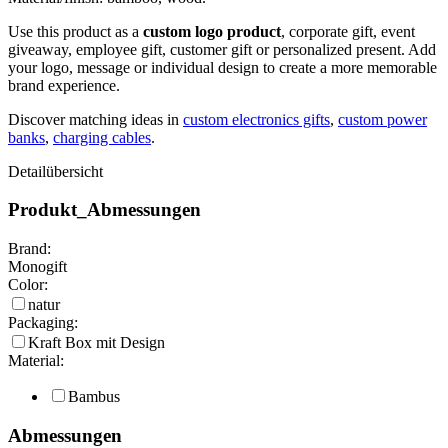
Use this product as a
custom logo product
, corporate gift, event
giveaway, employee gift, customer gift or personalized present. Add
your logo, message or individual design to create a more memorable
brand experience.
Discover matching ideas in
custom electronics gifts
,
custom power
banks
,
charging cables
.
Detailübersicht
Produkt_Abmessungen
Brand:
Monogift
Color:
natur
Packaging:
Kraft Box mit Design
Material:
Bambus
Abmessungen