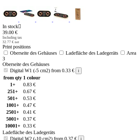
In stock

39.00
€
Including tax
32.77
€
net
Print positions
Oberseite des Gehäuses
Ladefläche des Ladegeräts
Area
3
Oberseite des Gehäuses
Digital W1 (-5 cm2)
from
0.33
€
i
from qty
1 colour
1+
0.83
€
251+
0.67
€
501+
0.53
€
1001+
0.47
€
2501+
0.41
€
5001+
0.37
€
10001+
0.33
€
Ladefläche des Ladegeräts
Digital W2 (-10 cm2)
from
0.37
€
i