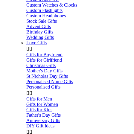
Custom Watches & Clocks
Custom Flashlights
Custom Headphones
Stock Sale Gifts
Advent Gifts
Birthday Gifts
Wedding Gifts
Love Gifts


Gifts for Boyfriend
Gifts for Girlfriend
Christmas Gifts
Mother's Day Gifts
St Nicholas Day Gifts
Personalised Name Gifts
Personalised Gifts


Gifts for Men
Gifts for Women
Gifts for Kids
Father's Day Gifts
Anniversary Gifts
DIY Gift Ideas

