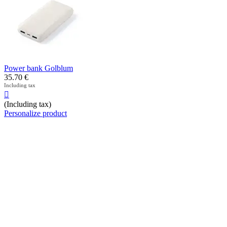
Power bank Golblum
35.70
€
Including tax

(Including tax)
Personalize product