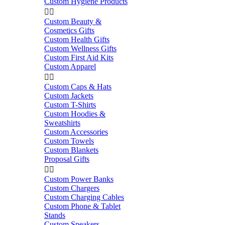
Custom Hygiene Products


Custom Beauty &
Cosmetics Gifts
Custom Health Gifts
Custom Wellness Gifts
Custom First Aid Kits
Custom Apparel


Custom Caps & Hats
Custom Jackets
Custom T-Shirts
Custom Hoodies &
Sweatshirts
Custom Accessories
Custom Towels
Custom Blankets
Proposal Gifts


Custom Power Banks
Custom Chargers
Custom Charging Cables
Custom Phone & Tablet
Stands
Custom Speakers