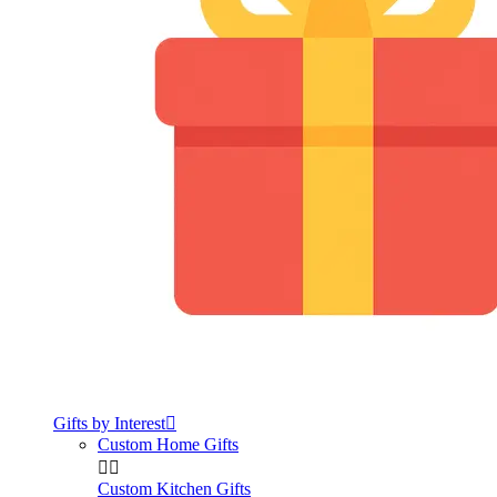
Gifts by Interest

Custom Home Gifts


Custom Kitchen Gifts