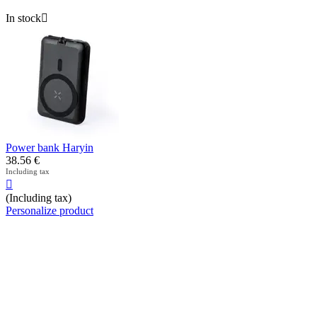
In stock

Power bank Haryin
38.56
€
Including tax

(Including tax)
Personalize product