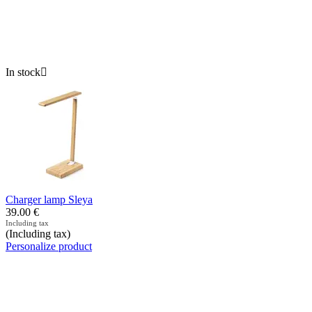
In stock

Charger lamp Sleya
39.00
€
Including tax
(Including tax)
Personalize product