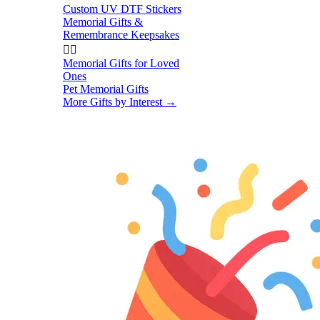
Custom UV DTF Stickers
Memorial Gifts &
Remembrance Keepsakes


Memorial Gifts for Loved
Ones
Pet Memorial Gifts
More Gifts by Interest
→