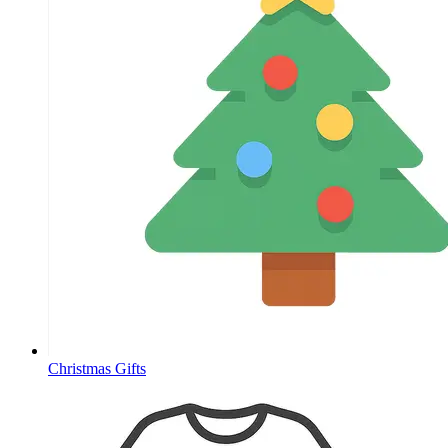
Christmas Gifts