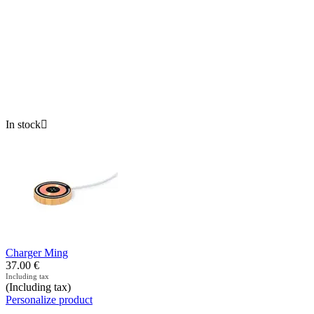
In stock

Charger Ming
37.00
€
Including tax
(Including tax)
Personalize product