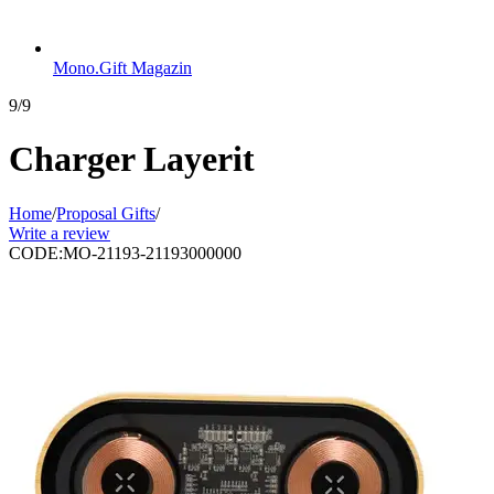
Mono.Gift Magazin
9/9
Charger Layerit
Home
/
Proposal Gifts
/
Write a review
CODE:
MO-21193-21193000000