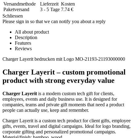
Versandmethode
Lieferzeit
Kosten
Paketversand
3 - 5 Tage
7.74
€
Schliessen
Please sign in so that we can notify you about a reply
All about product
Description
Features
Reviews
Charger Layerit bedrucken mit Logo MO-21193-21193000000
Charger Layerit – custom promotional
product with strong everyday value
Charger Layerit
is a modern custom tech gift for clients,
employees, events and daily business use. It is designed for
companies, teams and private gift moments that need a product
people can actually use, keep and remember.
Charger Layerit is a custom tech product for client gifts, employee
gifts, events, travel and digital campaigns. Ideal for logo branding,
corporate gifting and personalized promotional campaigns.
Material/finish: bamboo, wood.