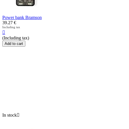
Power bank Bramson
39.27
€
Including tax

(Including tax)
Add to cart
In stock
