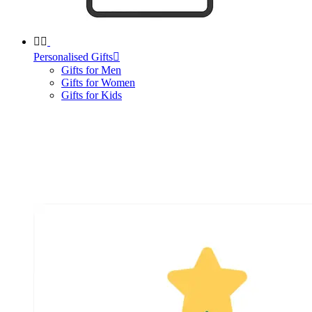


Personalised Gifts

Gifts for Men
Gifts for Women
Gifts for Kids