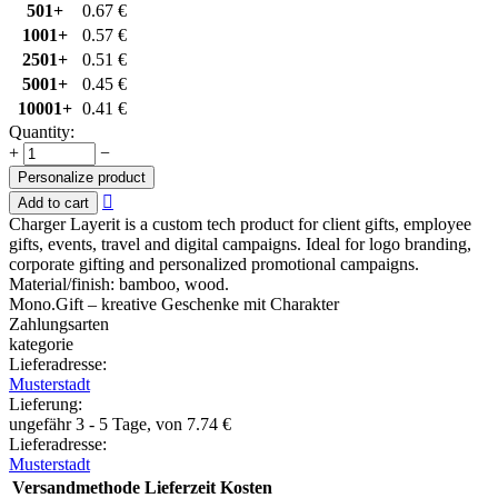
501+
0.67
€
1001+
0.57
€
2501+
0.51
€
5001+
0.45
€
10001+
0.41
€
Quantity:
+
−
Personalize product

Add to cart
Charger Layerit is a custom tech product for client gifts, employee
gifts, events, travel and digital campaigns. Ideal for logo branding,
corporate gifting and personalized promotional campaigns.
Material/finish: bamboo, wood.
Mono.Gift – kreative Geschenke mit Charakter
Zahlungsarten
kategorie
Lieferadresse:
Musterstadt
Lieferung
:
ungefähr 3 - 5 Tage, von
7.74
€
Lieferadresse:
Musterstadt
Versandmethode
Lieferzeit
Kosten