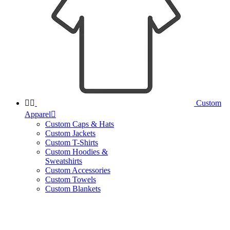


Custom
Apparel

Custom Caps & Hats
Custom Jackets
Custom T-Shirts
Custom Hoodies &
Sweatshirts
Custom Accessories
Custom Towels
Custom Blankets