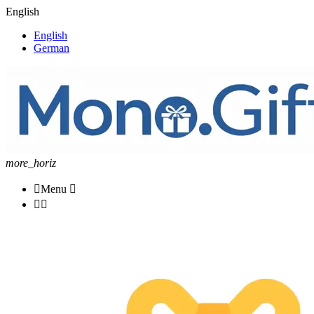
English
English
German
more_horiz

Menu


