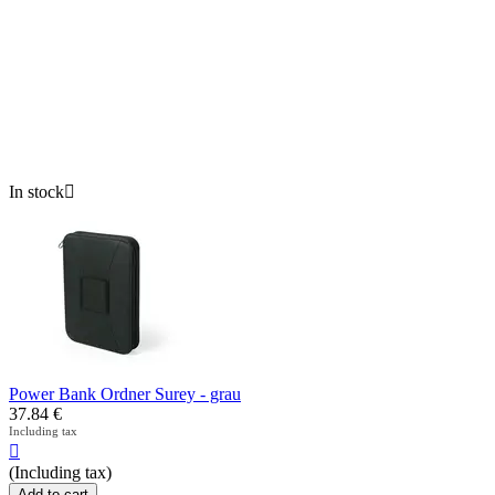
In stock

Power Bank Ordner Surey - grau
37.84
€
Including tax

(Including tax)
Add to cart