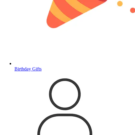
Birthday Gifts