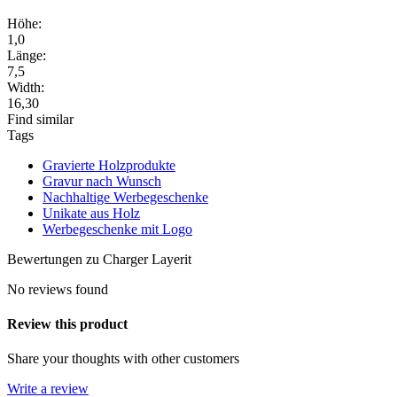
Höhe:
1,0
Länge:
7,5
Width:
16,30
Find similar
Tags
Gravierte Holzprodukte
Gravur nach Wunsch
Nachhaltige Werbegeschenke
Unikate aus Holz
Werbegeschenke mit Logo
Bewertungen zu Charger Layerit
No reviews found
Review this product
Share your thoughts with other customers
Write a review