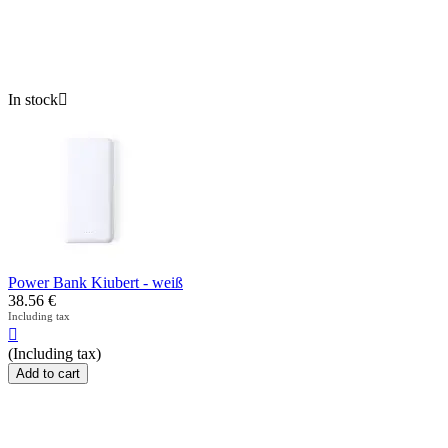
In stock

Power Bank Kiubert - weiß
38.56
€
Including tax

(Including tax)
Add to cart