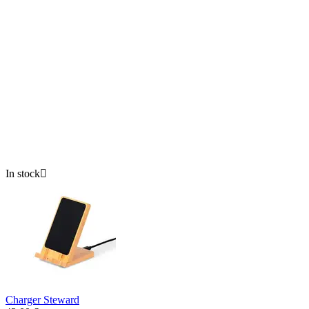
In stock

Charger Steward