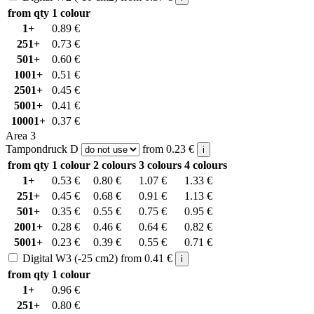
from qty
1 colour
1+
0.89
€
251+
0.73
€
501+
0.60
€
1001+
0.51
€
2501+
0.45
€
5001+
0.41
€
10001+
0.37
€
Area 3
Tampondruck D
from
0.23
€
i
from qty
1 colour
2 colours
3 colours
4 colours
1+
0.53
€
0.80
€
1.07
€
1.33
€
251+
0.45
€
0.68
€
0.91
€
1.13
€
501+
0.35
€
0.55
€
0.75
€
0.95
€
2001+
0.28
€
0.46
€
0.64
€
0.82
€
5001+
0.23
€
0.39
€
0.55
€
0.71
€
Digital W3 (-25 cm2)
from
0.41
€
i
from qty
1 colour
1+
0.96
€
251+
0.80
€